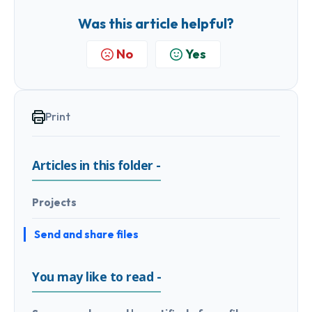
Was this article helpful?
No
Yes
Print
Articles in this folder -
Projects
Send and share files
You may like to read -