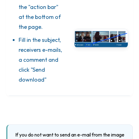
the "action bar"
at the bottom of
the page.
Fill in the subject,
receivers e-mails,
a comment and
click "Send
download"
If you do not want to send an e-mail from the image 