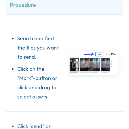
Procedure
Search and find
the files you want
to send.
Click on the
"Mark"-button or
click and drag to
select assets.
Click "send" on