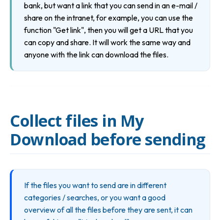
bank, but want a link that you can send in an e-mail / 
share on the intranet, for example, you can use the 
function "Get link", then you will get a URL that you 
can copy and share. It will work the same way and 
anyone with the link can download the files.
Collect files in My
Download before sending
If the files you want to send are in different 
categories / searches, or you want a good 
overview of all the files before they are sent, it can 