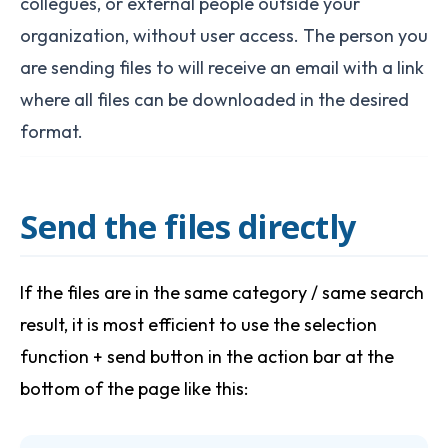
collegues, or external people outside your
organization, without user access. The person you
are sending files to will receive an email with a link
where all files can be downloaded in the desired
format.
Send the files directly
If the files are in the same category / same search
result, it is most efficient to use the selection
function + send button in the action bar at the
bottom of the page like this: