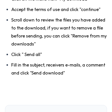
Accept the terms of use and click "continue"
Scroll down to review the files you have added
to the download, if you want to remove a file
before sending, you can click "Remove from my
downloads"
Click " Send all"
Fill in the subject, receivers e-mails, a comment
and click "Send download"