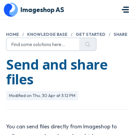
Skip to main content
Imageshop AS
HOME
/
KNOWLEDGE BASE
/
GET STARTED
/
SHARE
Send and share
files
Modified on Thu, 30 Apr at 3:12 PM
You can send files directly from Imageshop to