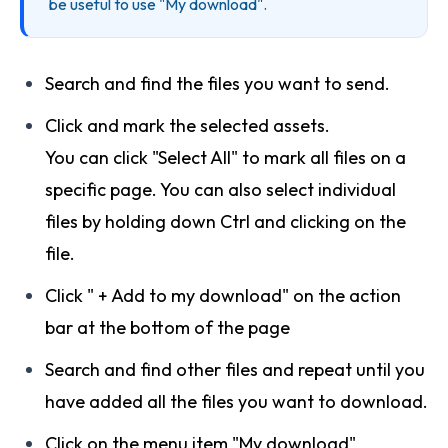
be useful to use "My download".
Search and find the files you want to send.
Click and mark the selected assets.
You can click "Select All" to mark all files on a
specific page. You can also select individual
files by holding down Ctrl and clicking on the
file.
Click " + Add to my download" on the action
bar at the bottom of the page
Search and find other files and repeat until you
have added all the files you want to download.
Click on the menu item "My download"